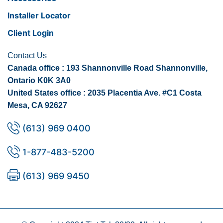
Installer Locator
Client Login
Contact Us
Canada office : 193 Shannonville Road Shannonville,
Ontario K0K 3A0
United States office : 2035 Placentia Ave. #C1 Costa
Mesa, CA 92627
(613) 969 0400
1-877-483-5200
(613) 969 9450