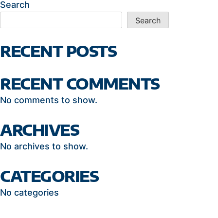
Search
Search
RECENT POSTS
RECENT COMMENTS
No comments to show.
ARCHIVES
No archives to show.
CATEGORIES
No categories