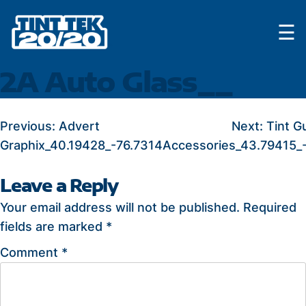
Skip
☰
to
content
2A Auto Glass__
POST
Previous:
Advert
Next:
Tint G
Graphix_40.19428_-76.7314
Accessories_43.79415_
NAVIGATION
Leave a Reply
Your email address will not be published.
Required
fields are marked
*
Comment
*