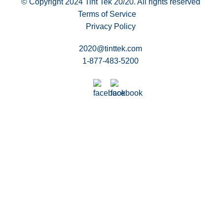
© Copyright 2024
Tint Tek 20/20. All rights reserved
Terms of Service
Privacy Policy
2020@tinttek.com
1-877-483-5200