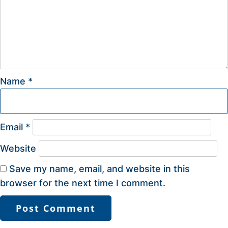
Name
*
Email
*
Website
Save my name, email, and website in this
browser for the next time I comment.