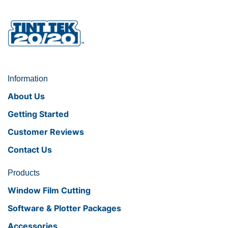
Information
About Us
Getting Started
Customer Reviews
Contact Us
Products
Window Film Cutting
Software & Plotter Packages
Accessories