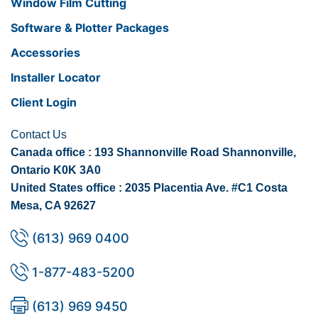
Window Film Cutting
Software & Plotter Packages
Accessories
Installer Locator
Client Login
Contact Us
Canada office : 193 Shannonville Road Shannonville,
Ontario K0K 3A0
United States office : 2035 Placentia Ave. #C1 Costa
Mesa, CA 92627
(613) 969 0400
1-877-483-5200
(613) 969 9450