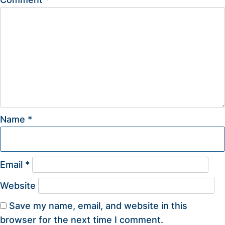
Name
*
Email
*
Website
Save my name, email, and website in this
browser for the next time I comment.