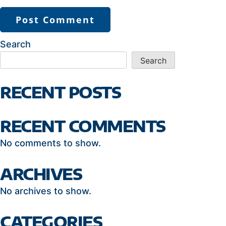
Search
Search
RECENT POSTS
RECENT COMMENTS
No comments to show.
ARCHIVES
No archives to show.
CATEGORIES