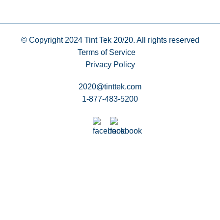
© Copyright 2024
Tint Tek 20/20. All rights reserved
Terms of Service
Privacy Policy
2020@tinttek.com
1-877-483-5200