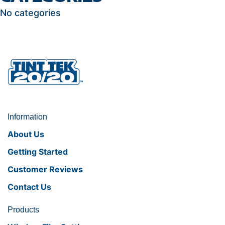
No categories
Information
About Us
Getting Started
Customer Reviews
Contact Us
Products