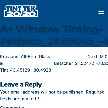
Skip
☰
to
content
A+ Window Tinting-
Pacheco_29.69045_-8
POST
Previous:
All-Brite Glass
Next:
M &
&
Betscher_21.52472_-78.2
NAVIGATION
Tint_43.45129_-80.4928
Leave a Reply
Your email address will not be published.
Required
fields are marked
*
Comment
*