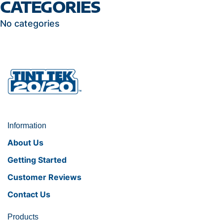
CATEGORIES
No categories
Information
About Us
Getting Started
Customer Reviews
Contact Us
Products