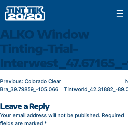
Skip
☰
to
content
ALKO Window
Tinting-Trial-
Interwest_47.67165_-
POST
Previous:
Colorado Clear
N
Bra_39.79859_-105.066
Tintworld_42.31882_-89.
NAVIGATION
Leave a Reply
Your email address will not be published.
Required
fields are marked
*