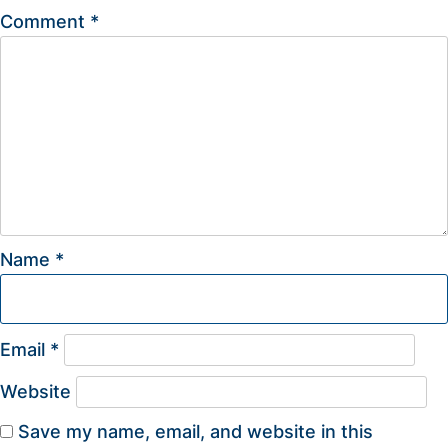
Comment
*
Name
*
Email
*
Website
Save my name, email, and website in this