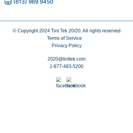
(613) 969 9450
© Copyright 2024
Tint Tek 20/20. All rights reserved
Terms of Service
Privacy Policy
2020@tinttek.com
1-877-483-5200