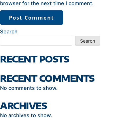
browser for the next time I comment.
Search
Search
RECENT POSTS
RECENT COMMENTS
No comments to show.
ARCHIVES
No archives to show.