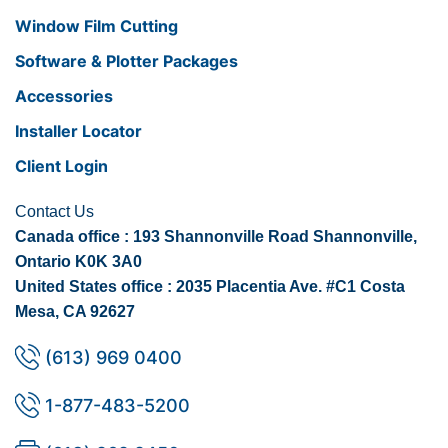
Window Film Cutting
Software & Plotter Packages
Accessories
Installer Locator
Client Login
Contact Us
Canada office : 193 Shannonville Road Shannonville,
Ontario K0K 3A0
United States office : 2035 Placentia Ave. #C1 Costa
Mesa, CA 92627
(613) 969 0400
1-877-483-5200