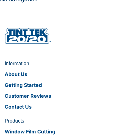
Information
About Us
Getting Started
Customer Reviews
Contact Us
Products
Window Film Cutting