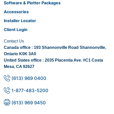
Software & Plotter Packages
Accessories
Installer Locator
Client Login
Contact Us
Canada office : 193 Shannonville Road Shannonville,
Ontario K0K 3A0
United States office : 2035 Placentia Ave. #C1 Costa
Mesa, CA 92627
(613) 969 0400
1-877-483-5200
(613) 969 9450