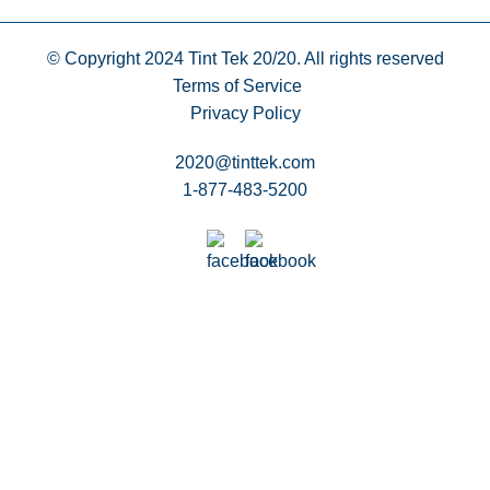
© Copyright 2024
Tint Tek 20/20. All rights reserved
Terms of Service
Privacy Policy
2020@tinttek.com
1-877-483-5200