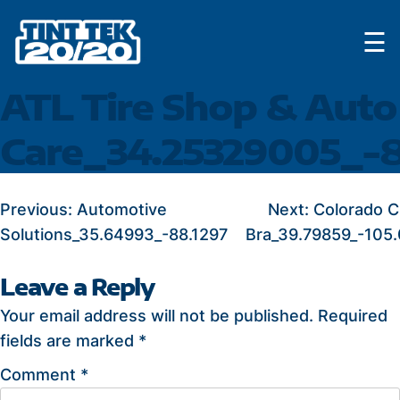
Skip
☰
to
content
ATL Tire Shop & Auto
Care_34.25329005_-8
POST
Previous:
Automotive
Next:
Colorado C
Solutions_35.64993_-88.1297
Bra_39.79859_-105
NAVIGATION
Leave a Reply
Your email address will not be published.
Required
fields are marked
*
Comment
*