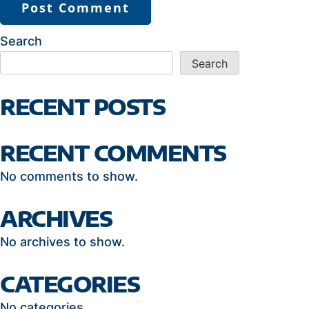
Search
Search
RECENT POSTS
RECENT COMMENTS
No comments to show.
ARCHIVES
No archives to show.
CATEGORIES
No categories