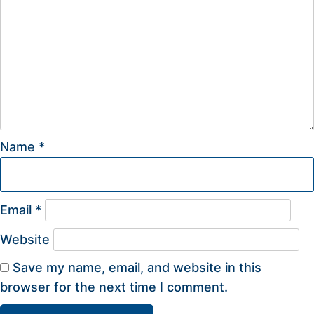
Name
*
Email
*
Website
Save my name, email, and website in this
browser for the next time I comment.