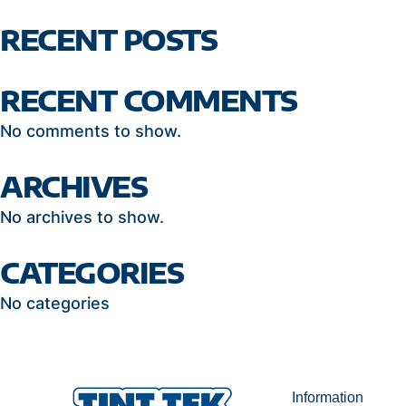
RECENT POSTS
RECENT COMMENTS
No comments to show.
ARCHIVES
No archives to show.
CATEGORIES
No categories
Information