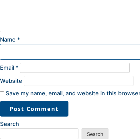
Name
*
Email
*
Website
Save my name, email, and website in this browser
Search
Search