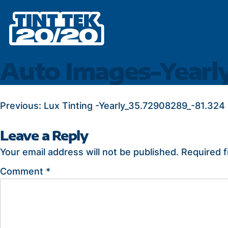
Skip
to
content
Auto Images-Yearl
POST
Previous:
Lux Tinting -Yearly_35.72908289_-81.324
NAVIGATION
Leave a Reply
Your email address will not be published.
Required f
Comment
*