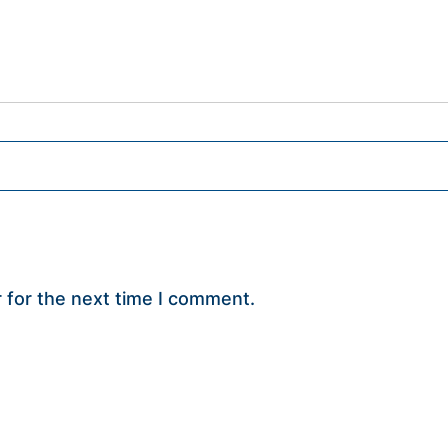
 for the next time I comment.