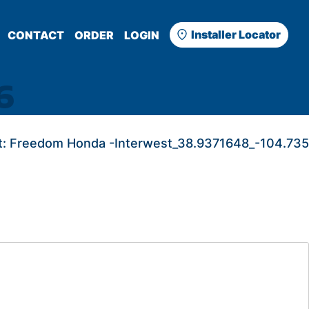
Installer Locator
CONTACT
ORDER
LOGIN
6
:
Freedom Honda -Interwest_38.9371648_-104.735