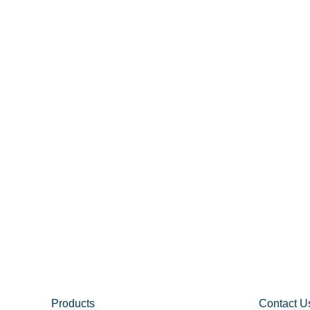
Products
Contact U