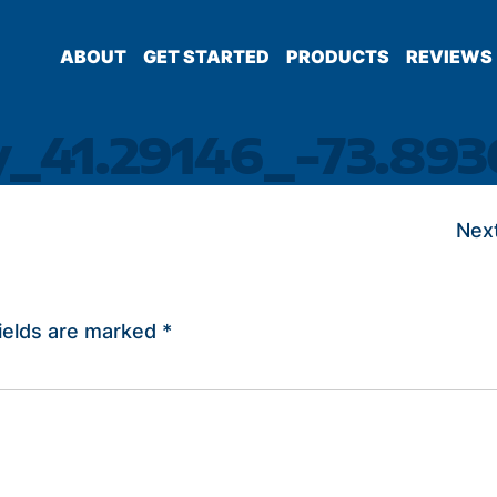
ABOUT
GET STARTED
PRODUCTS
REVIEWS
y_41.29146_-73.893
Next
ields are marked
*