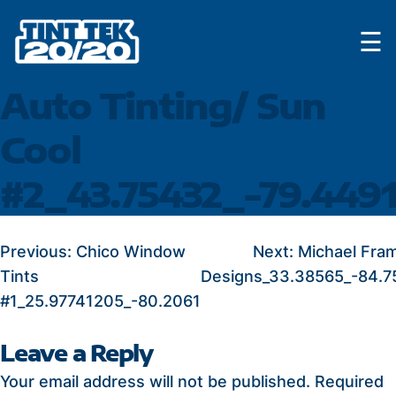
Skip
☰
to
content
Auto Tinting/ Sun
Cool
#2_43.75432_-79.449
POST
Previous:
Chico Window
Next:
Michael Fra
Tints
Designs_33.38565_-84.7
NAVIGATION
#1_25.97741205_-80.2061
Leave a Reply
Your email address will not be published.
Required