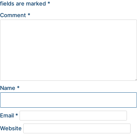
fields are marked
*
Comment
*
Name
*
Email
*
Website