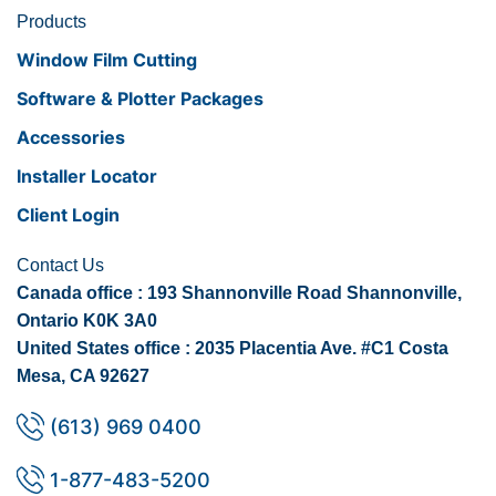
Products
Window Film Cutting
Software & Plotter Packages
Accessories
Installer Locator
Client Login
Contact Us
Canada office : 193 Shannonville Road Shannonville,
Ontario K0K 3A0
United States office : 2035 Placentia Ave. #C1 Costa
Mesa, CA 92627
(613) 969 0400
1-877-483-5200