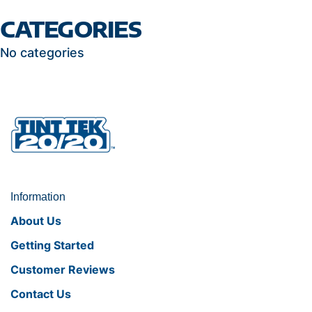
CATEGORIES
No categories
Information
About Us
Getting Started
Customer Reviews
Contact Us