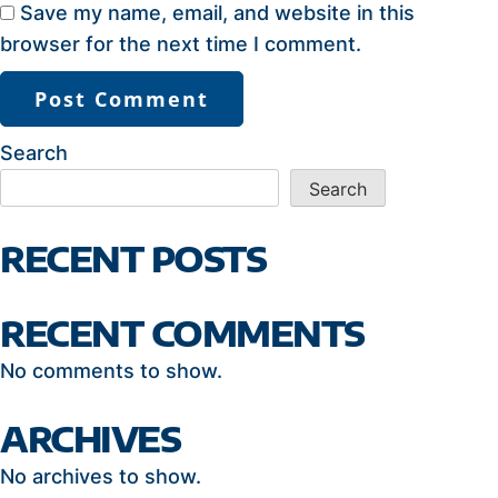
Save my name, email, and website in this
browser for the next time I comment.
Search
Search
RECENT POSTS
RECENT COMMENTS
No comments to show.
ARCHIVES
No archives to show.