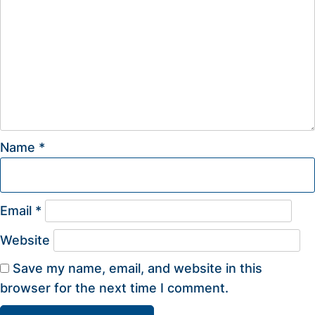
Name
*
Email
*
Website
Save my name, email, and website in this
browser for the next time I comment.