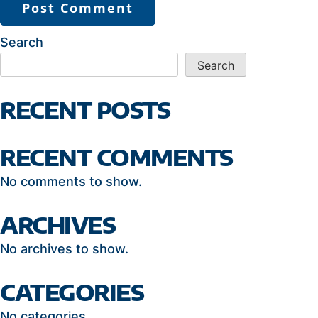
Search
Search
RECENT POSTS
RECENT COMMENTS
No comments to show.
ARCHIVES
No archives to show.
CATEGORIES
No categories