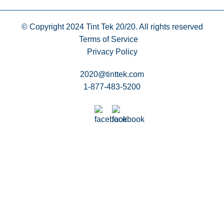
© Copyright 2024
Tint Tek 20/20. All rights reserved
Terms of Service
Privacy Policy
2020@tinttek.com
1-877-483-5200