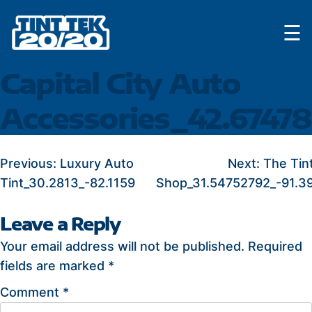
Skip
☰
to
content
Capital City Auto
Accessories_42.6747
POST
Previous:
Luxury Auto
Next:
The Tin
Tint_30.2813_-82.1159
Shop_31.54752792_-91.3
NAVIGATION
Leave a Reply
Your email address will not be published.
Required
fields are marked
*
Comment
*