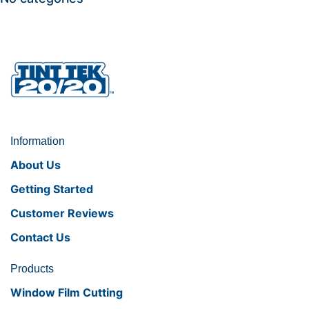
Information
About Us
Getting Started
Customer Reviews
Contact Us
Products
Window Film Cutting