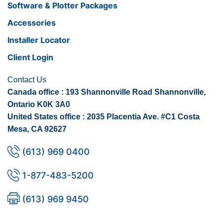
Software & Plotter Packages
Accessories
Installer Locator
Client Login
Contact Us
Canada office : 193 Shannonville Road Shannonville,
Ontario K0K 3A0
United States office : 2035 Placentia Ave. #C1 Costa
Mesa, CA 92627
(613) 969 0400
1-877-483-5200
(613) 969 9450