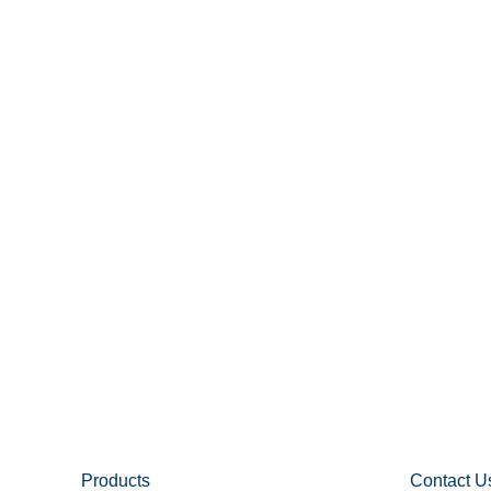
Products
Contact U