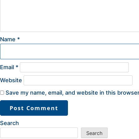
Name
*
Email
*
Website
Save my name, email, and website in this browser
Search
Search