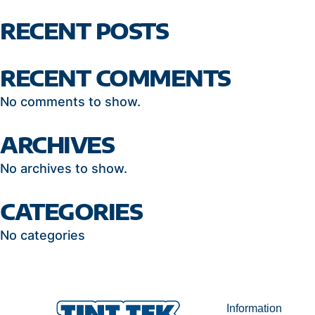
RECENT POSTS
RECENT COMMENTS
No comments to show.
ARCHIVES
No archives to show.
CATEGORIES
No categories
Information