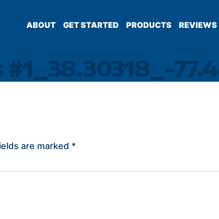
ABOUT
GET STARTED
PRODUCTS
REVIEWS
s #1_38.30318_-77.
ields are marked
*