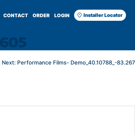
Installer Locator
CONTACT
ORDER
LOGIN
4605
Next:
Performance Films- Demo_40.10788_-83.267