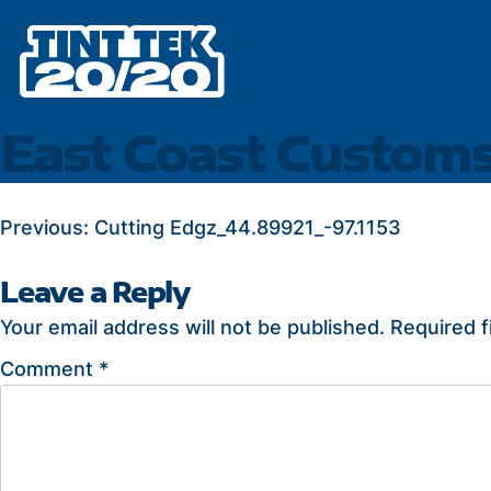
Skip
to
content
East Coast Custom
POST
Previous:
Cutting Edgz_44.89921_-97.1153
NAVIGATION
Leave a Reply
Your email address will not be published.
Required f
Comment
*