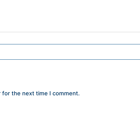
 for the next time I comment.