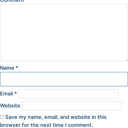
Name
*
Email
*
Website
Save my name, email, and website in this
browser for the next time I comment.