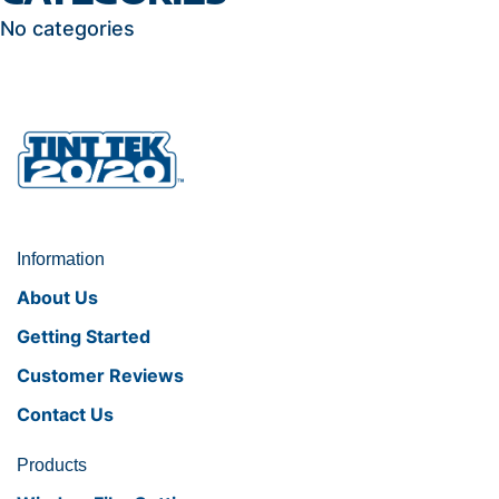
No categories
Information
About Us
Getting Started
Customer Reviews
Contact Us
Products