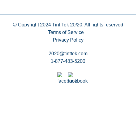
© Copyright 2024
Tint Tek 20/20. All rights reserved
Terms of Service
Privacy Policy
2020@tinttek.com
1-877-483-5200