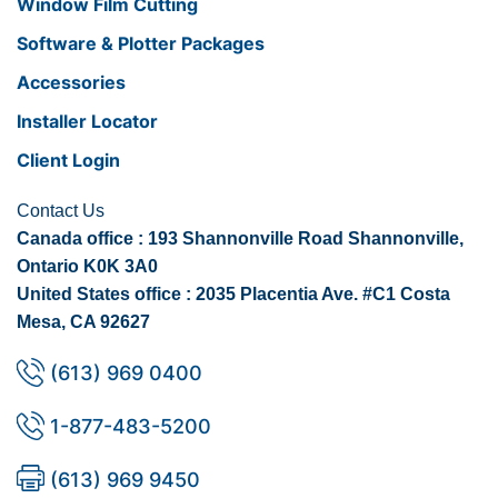
Window Film Cutting
Software & Plotter Packages
Accessories
Installer Locator
Client Login
Contact Us
Canada office : 193 Shannonville Road Shannonville,
Ontario K0K 3A0
United States office : 2035 Placentia Ave. #C1 Costa
Mesa, CA 92627
(613) 969 0400
1-877-483-5200
(613) 969 9450