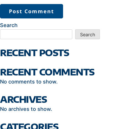
Search
Search
RECENT POSTS
RECENT COMMENTS
No comments to show.
ARCHIVES
No archives to show.
CATEGORIES