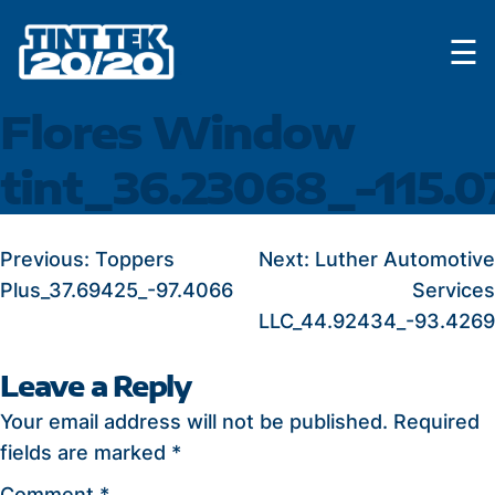
Skip
☰
to
content
Flores Window
tint_36.23068_-115.0
POST
Previous:
Toppers
Next:
Luther Automotive
Plus_37.69425_-97.4066
Services
NAVIGATION
LLC_44.92434_-93.4269
Leave a Reply
Your email address will not be published.
Required
fields are marked
*
Comment
*