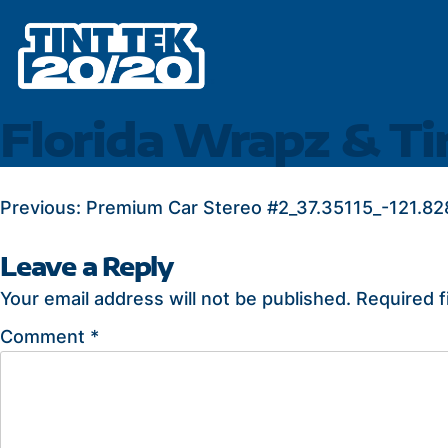
Skip
to
content
Florida Wrapz & T
POST
Previous:
Premium Car Stereo #2_37.35115_-121.82
NAVIGATION
Leave a Reply
Your email address will not be published.
Required f
Comment
*