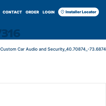
Installer Locator
CONTACT
ORDER
LOGIN
7316
Custom Car Audio and Security_40.70874_-73.6874