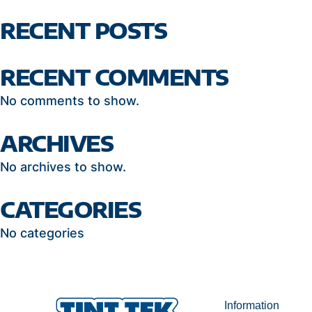
RECENT POSTS
RECENT COMMENTS
No comments to show.
ARCHIVES
No archives to show.
CATEGORIES
No categories
Information