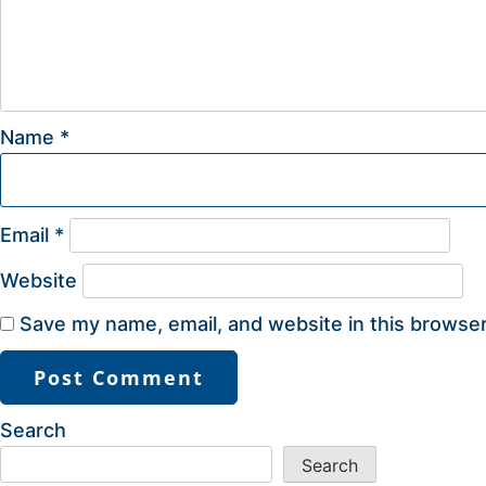
Name
*
Email
*
Website
Save my name, email, and website in this browser
Search
Search