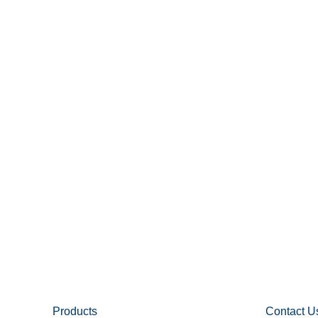
Products
Contact U