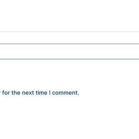
 for the next time I comment.