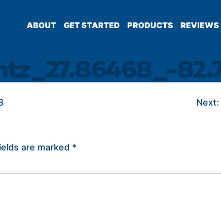
ABOUT
GET STARTED
PRODUCTS
REVIEWS
intz_27.86468_-82.
8
Next:
ields are marked
*