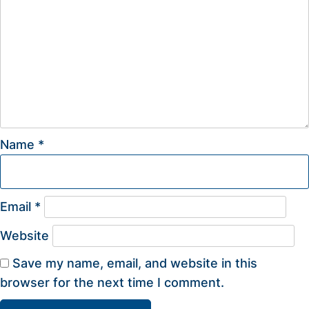
Name
*
Email
*
Website
Save my name, email, and website in this
browser for the next time I comment.