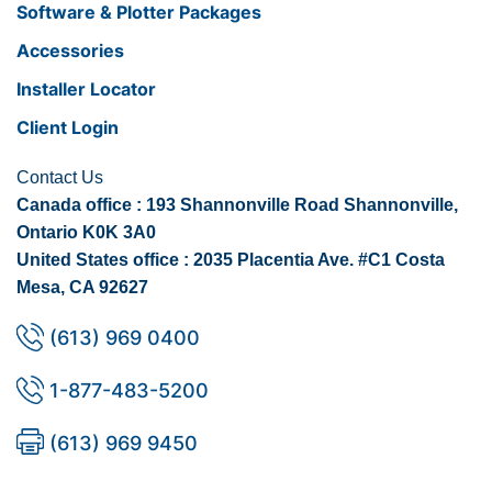
Software & Plotter Packages
Accessories
Installer Locator
Client Login
Contact Us
Canada office : 193 Shannonville Road Shannonville,
Ontario K0K 3A0
United States office : 2035 Placentia Ave. #C1 Costa
Mesa, CA 92627
(613) 969 0400
1-877-483-5200
(613) 969 9450