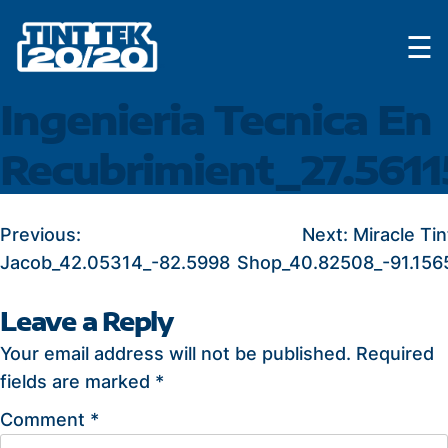
Skip
☰
to
content
Ingenieria Tecnica En
Recubrimient_27.5611
POST
Previous:
Next:
Miracle Tin
Jacob_42.05314_-82.5998
Shop_40.82508_-91.156
NAVIGATION
Leave a Reply
Your email address will not be published.
Required
fields are marked
*
Comment
*