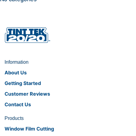
Information
About Us
Getting Started
Customer Reviews
Contact Us
Products
Window Film Cutting