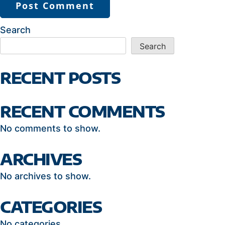
Search
Search
RECENT POSTS
RECENT COMMENTS
No comments to show.
ARCHIVES
No archives to show.
CATEGORIES
No categories