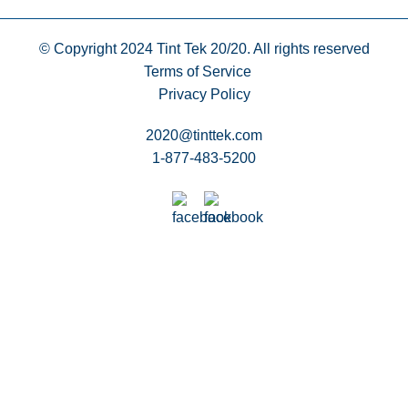
© Copyright 2024
Tint Tek 20/20. All rights reserved
Terms of Service
Privacy Policy
2020@tinttek.com
1-877-483-5200