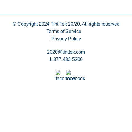
© Copyright 2024
Tint Tek 20/20. All rights reserved
Terms of Service
Privacy Policy
2020@tinttek.com
1-877-483-5200