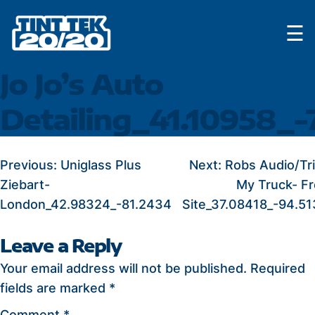
Skip
☰
to
content
Jo Jo’s Auto
Detailing_41.10958_-
POST
Previous:
Uniglass Plus
Next:
Robs Audio/Tr
Ziebart-
My Truck- F
NAVIGATION
London_42.98324_-81.2434
Site_37.08418_-94.5
Leave a Reply
Your email address will not be published.
Required
fields are marked
*
Comment
*