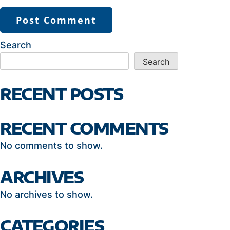
Search
Search
RECENT POSTS
RECENT COMMENTS
No comments to show.
ARCHIVES
No archives to show.
CATEGORIES