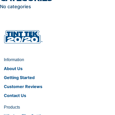
No categories
Information
About Us
Getting Started
Customer Reviews
Contact Us
Products