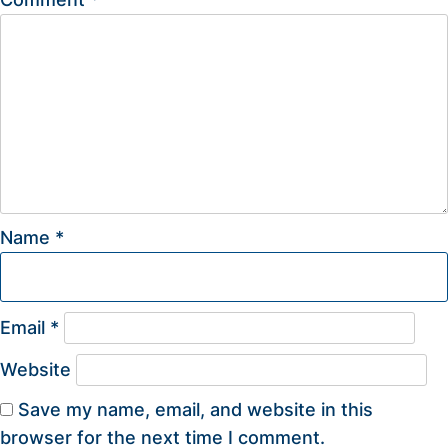
Name
*
Email
*
Website
Save my name, email, and website in this
browser for the next time I comment.