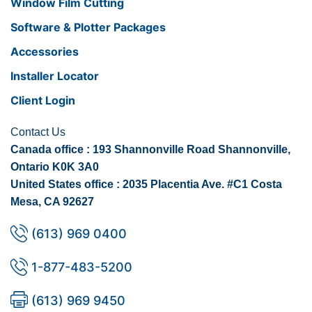
Window Film Cutting
Software & Plotter Packages
Accessories
Installer Locator
Client Login
Contact Us
Canada office : 193 Shannonville Road Shannonville,
Ontario K0K 3A0
United States office : 2035 Placentia Ave. #C1 Costa
Mesa, CA 92627
(613) 969 0400
1-877-483-5200
(613) 969 9450