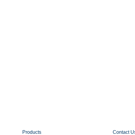
Products
Contact U