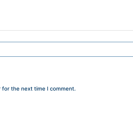
 for the next time I comment.