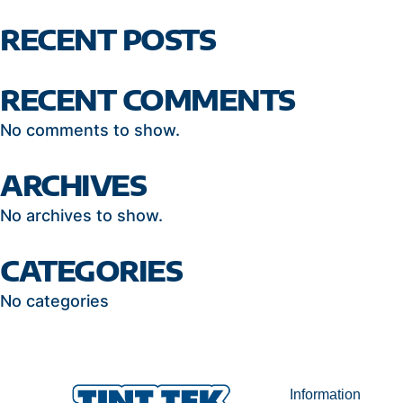
RECENT POSTS
RECENT COMMENTS
No comments to show.
ARCHIVES
No archives to show.
CATEGORIES
No categories
Information