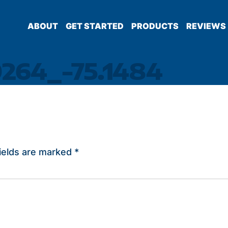
ABOUT
GET STARTED
PRODUCTS
REVIEWS
0264_-75.1484
ields are marked
*