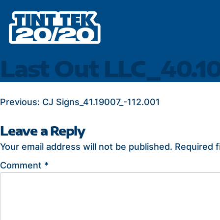
Skip
to
content
Last Out LLC_40.1
POST
Previous:
CJ Signs_41.19007_-112.001
NAVIGATION
Leave a Reply
Your email address will not be published.
Required f
Comment
*