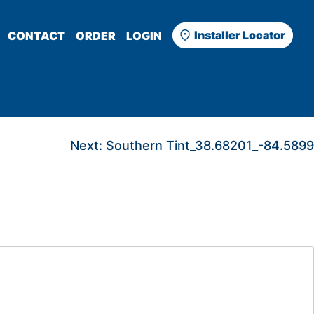
Installer Locator
CONTACT
ORDER
LOGIN
Next:
Southern Tint_38.68201_-84.5899