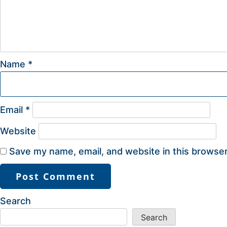
Name
*
Email
*
Website
Save my name, email, and website in this browser
Search
Search