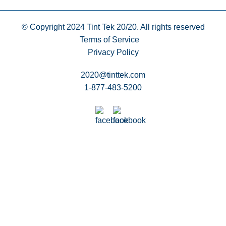
© Copyright 2024
Tint Tek 20/20. All rights reserved
Terms of Service
Privacy Policy
2020@tinttek.com
1-877-483-5200