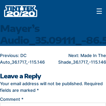
Skip
☰
to
content
Mayer’s
Audio_35.09111_-86.
POST
Previous:
DC
Next:
Made In The
Auto_36.1717_-115.146
Shade_36.1717_-115.146
NAVIGATION
Leave a Reply
Your email address will not be published.
Required
fields are marked
*
Comment
*