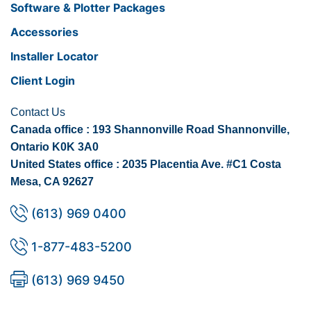
Software & Plotter Packages
Accessories
Installer Locator
Client Login
Contact Us
Canada office : 193 Shannonville Road Shannonville,
Ontario K0K 3A0
United States office : 2035 Placentia Ave. #C1 Costa
Mesa, CA 92627
(613) 969 0400
1-877-483-5200
(613) 969 9450