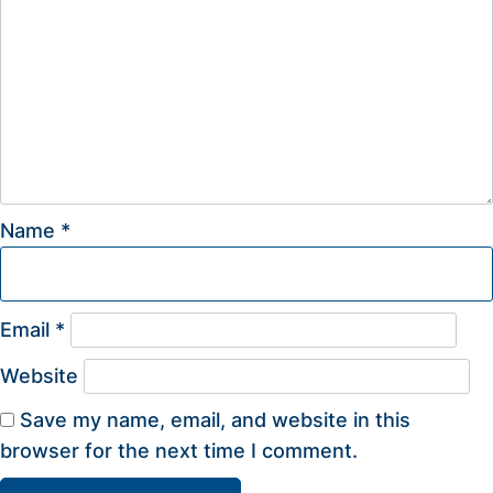
Name
*
Email
*
Website
Save my name, email, and website in this
browser for the next time I comment.