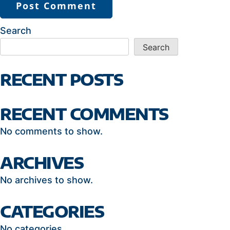
Search
Search
RECENT POSTS
RECENT COMMENTS
No comments to show.
ARCHIVES
No archives to show.
CATEGORIES
No categories