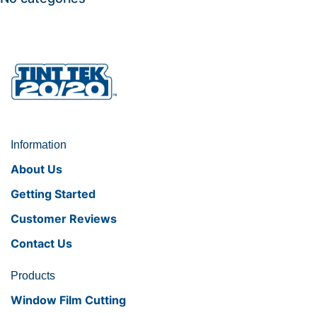
Information
About Us
Getting Started
Customer Reviews
Contact Us
Products
Window Film Cutting