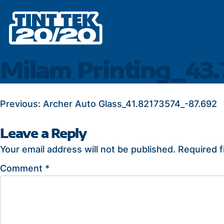
Skip
to
content
Milam Printing_43
POST
Previous:
Archer Auto Glass_41.82173574_-87.692
NAVIGATION
Leave a Reply
Your email address will not be published.
Required f
Comment
*