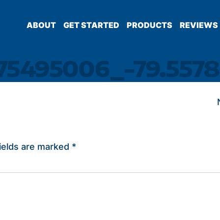
ABOUT
GET STARTED
PRODUCTS
REVIEWS
.75495006_-79.5578
ields are marked
*