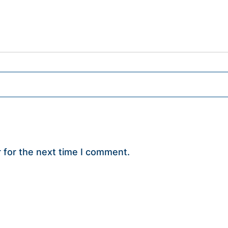
 for the next time I comment.