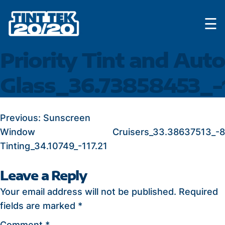
Skip
☰
to
content
Priority Tint and Auto
Glass_36.73858453_-
POST
Previous:
Sunscreen
Window
Cruisers_33.38637513_-
NAVIGATION
Tinting_34.10749_-117.21
Leave a Reply
Your email address will not be published.
Required
fields are marked
*
Comment
*