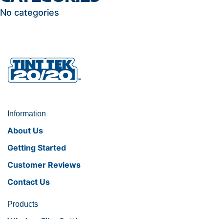
No categories
Information
About Us
Getting Started
Customer Reviews
Contact Us
Products