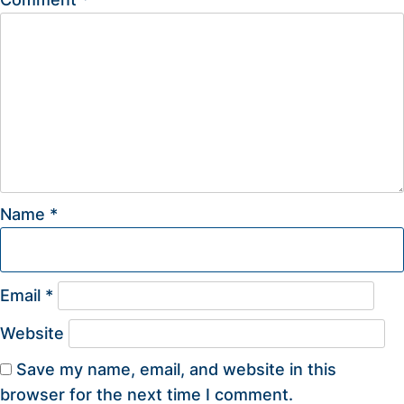
Name
*
Email
*
Website
Save my name, email, and website in this
browser for the next time I comment.