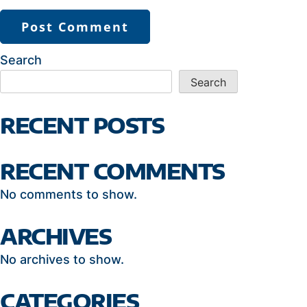
Search
Search
RECENT POSTS
RECENT COMMENTS
No comments to show.
ARCHIVES
No archives to show.
CATEGORIES