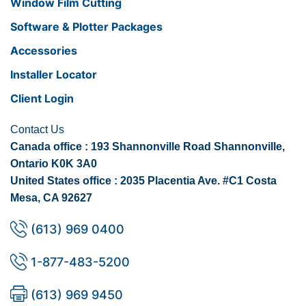
Window Film Cutting
Software & Plotter Packages
Accessories
Installer Locator
Client Login
Contact Us
Canada office : 193 Shannonville Road Shannonville,
Ontario K0K 3A0
United States office : 2035 Placentia Ave. #C1 Costa
Mesa, CA 92627
(613) 969 0400
1-877-483-5200
(613) 969 9450