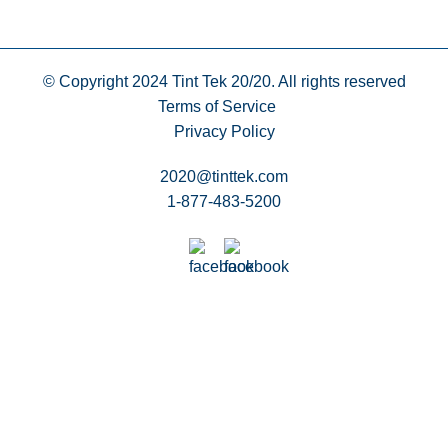
© Copyright 2024
Tint Tek 20/20. All rights reserved
Terms of Service
Privacy Policy
2020@tinttek.com
1-877-483-5200