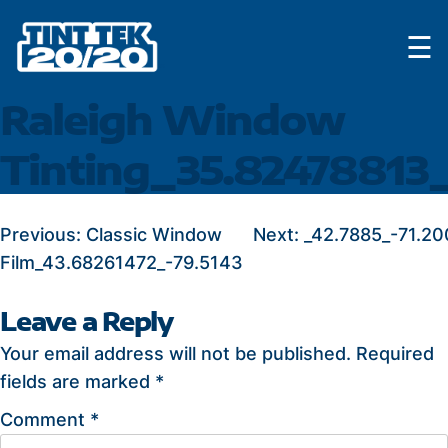
Skip
☰
to
content
Raleigh Window
Tinting_35.82478813
POST
Previous:
Classic Window
Next:
_42.7885_-71.20
Film_43.68261472_-79.5143
NAVIGATION
Leave a Reply
Your email address will not be published.
Required
fields are marked
*
Comment
*