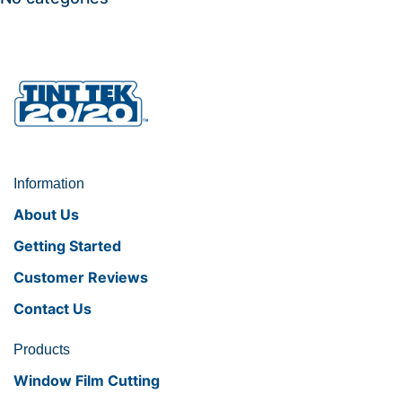
Information
About Us
Getting Started
Customer Reviews
Contact Us
Products
Window Film Cutting