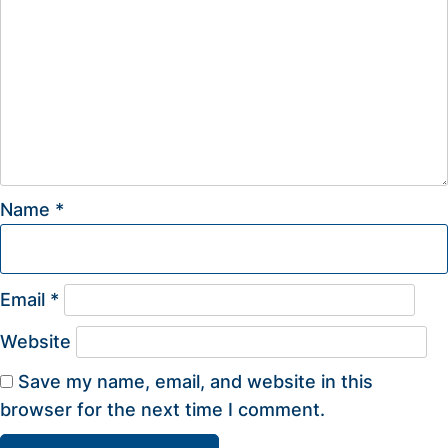
Name
*
Email
*
Website
Save my name, email, and website in this
browser for the next time I comment.