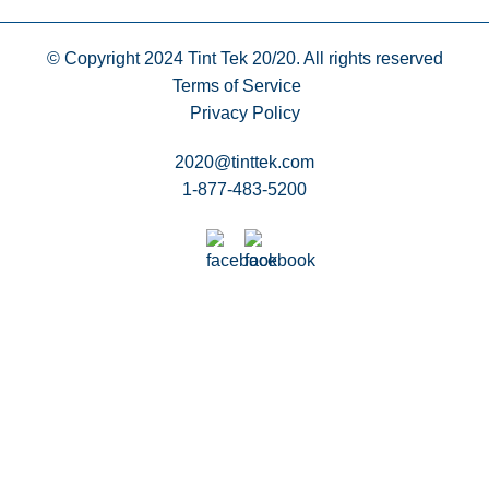
© Copyright 2024
Tint Tek 20/20. All rights reserved
Terms of Service
Privacy Policy
2020@tinttek.com
1-877-483-5200