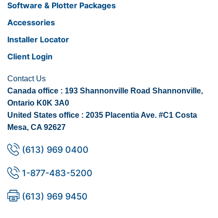
Software & Plotter Packages
Accessories
Installer Locator
Client Login
Contact Us
Canada office : 193 Shannonville Road Shannonville,
Ontario K0K 3A0
United States office : 2035 Placentia Ave. #C1 Costa
Mesa, CA 92627
(613) 969 0400
1-877-483-5200
(613) 969 9450