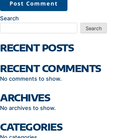
Search
Search
RECENT POSTS
RECENT COMMENTS
No comments to show.
ARCHIVES
No archives to show.
CATEGORIES
No categories