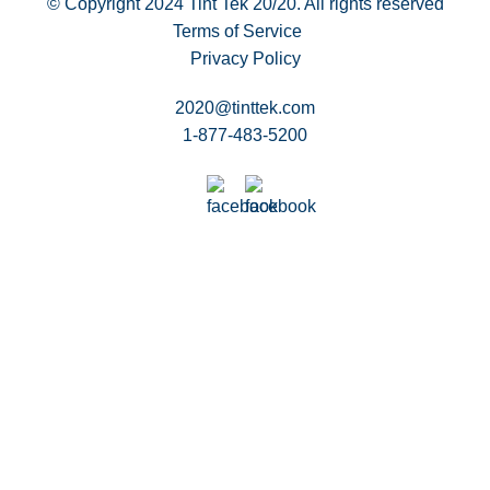
© Copyright 2024
Tint Tek 20/20. All rights reserved
Terms of Service
Privacy Policy
2020@tinttek.com
1-877-483-5200