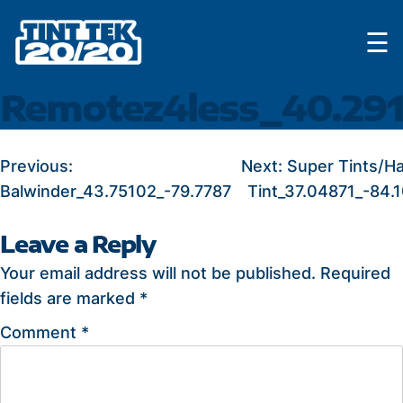
Skip
☰
to
content
Remotez4less_40.291
POST
Previous:
Next:
Super Tints/H
Balwinder_43.75102_-79.7787
Tint_37.04871_-84.
NAVIGATION
Leave a Reply
Your email address will not be published.
Required
fields are marked
*
Comment
*