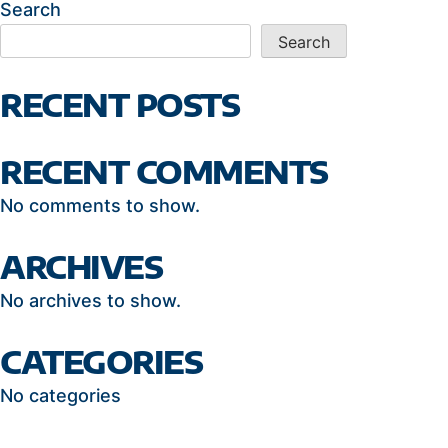
Search
Search
RECENT POSTS
RECENT COMMENTS
No comments to show.
ARCHIVES
No archives to show.
CATEGORIES
No categories