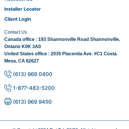
Installer Locator
Client Login
Contact Us
Canada office : 193 Shannonville Road Shannonville,
Ontario K0K 3A0
United States office : 2035 Placentia Ave. #C1 Costa
Mesa, CA 92627
(613) 969 0400
1-877-483-5200
(613) 969 9450