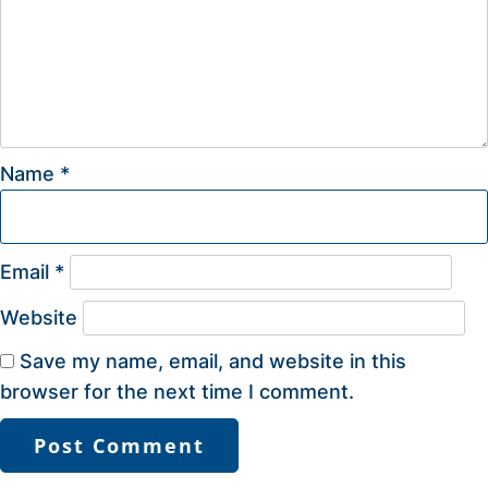
Name
*
Email
*
Website
Save my name, email, and website in this
browser for the next time I comment.