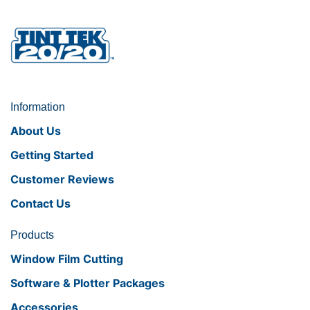
Information
About Us
Getting Started
Customer Reviews
Contact Us
Products
Window Film Cutting
Software & Plotter Packages
Accessories