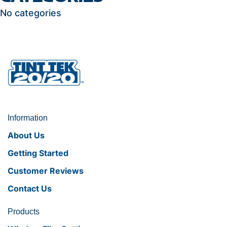
No categories
Information
About Us
Getting Started
Customer Reviews
Contact Us
Products