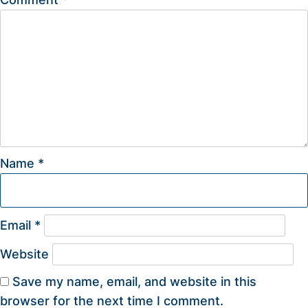
Name
*
Email
*
Website
Save my name, email, and website in this
browser for the next time I comment.