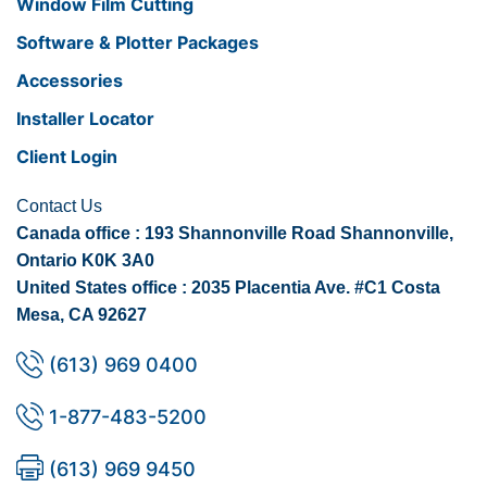
Window Film Cutting
Software & Plotter Packages
Accessories
Installer Locator
Client Login
Contact Us
Canada office : 193 Shannonville Road Shannonville,
Ontario K0K 3A0
United States office : 2035 Placentia Ave. #C1 Costa
Mesa, CA 92627
(613) 969 0400
1-877-483-5200
(613) 969 9450