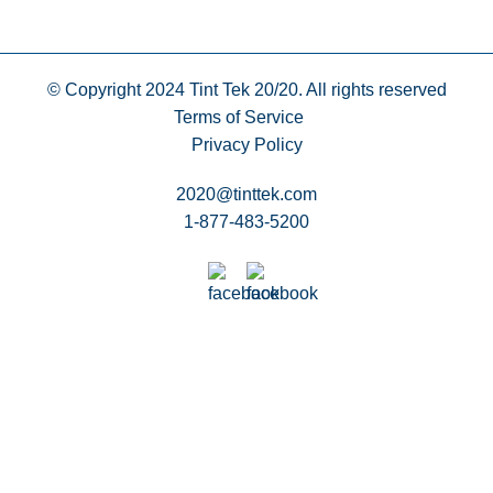
© Copyright 2024
Tint Tek 20/20. All rights reserved
Terms of Service
Privacy Policy
2020@tinttek.com
1-877-483-5200