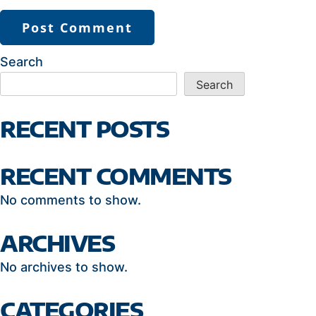
Search
Search
RECENT POSTS
RECENT COMMENTS
No comments to show.
ARCHIVES
No archives to show.
CATEGORIES