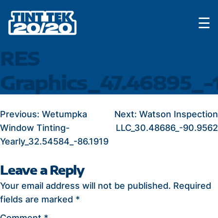
Skip
☰
to
content
RES
Graphics_47.46895_-
POST
Previous:
Wetumpka
Next:
Watson Inspection
Window Tinting-
LLC_30.48686_-90.9562
NAVIGATION
Yearly_32.54584_-86.1919
Leave a Reply
Your email address will not be published.
Required
fields are marked
*
Comment
*