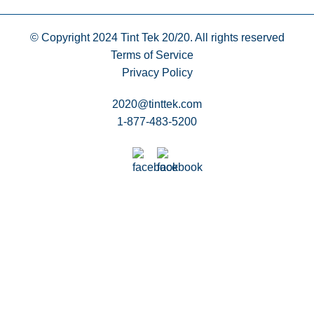
© Copyright 2024
Tint Tek 20/20. All rights reserved
Terms of Service
Privacy Policy
2020@tinttek.com
1-877-483-5200