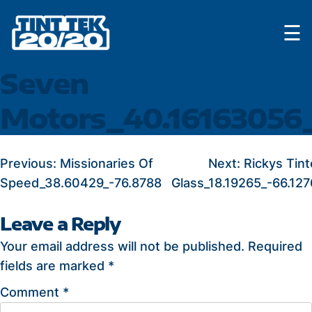
Skip
☰
to
content
Seven
Motors_40.16163056
POST
Previous:
Missionaries Of
Next:
Rickys Tint
Speed_38.60429_-76.8788
Glass_18.19265_-66.127
NAVIGATION
Leave a Reply
Your email address will not be published.
Required
fields are marked
*
Comment
*