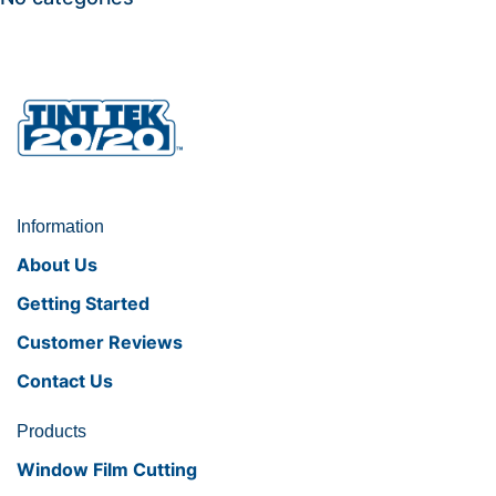
Information
About Us
Getting Started
Customer Reviews
Contact Us
Products
Window Film Cutting