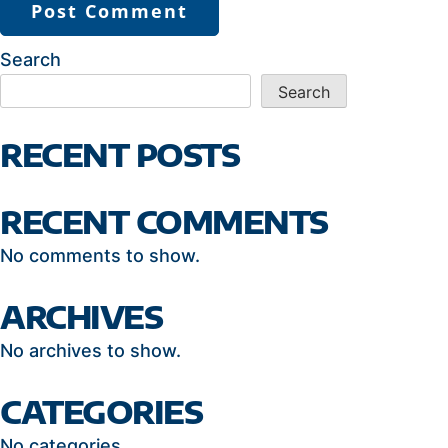
Search
Search
RECENT POSTS
RECENT COMMENTS
No comments to show.
ARCHIVES
No archives to show.
CATEGORIES
No categories