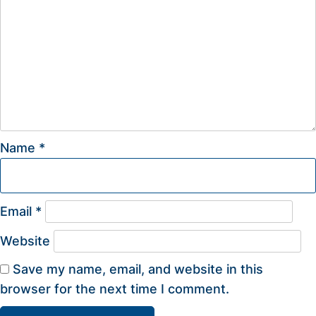
Name
*
Email
*
Website
Save my name, email, and website in this
browser for the next time I comment.