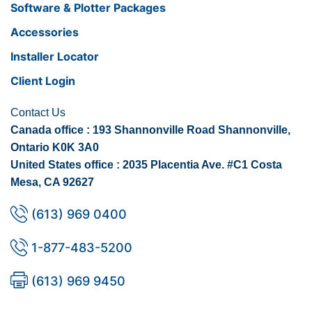
Software & Plotter Packages
Accessories
Installer Locator
Client Login
Contact Us
Canada office : 193 Shannonville Road Shannonville,
Ontario K0K 3A0
United States office : 2035 Placentia Ave. #C1 Costa
Mesa, CA 92627
(613) 969 0400
1-877-483-5200
(613) 969 9450