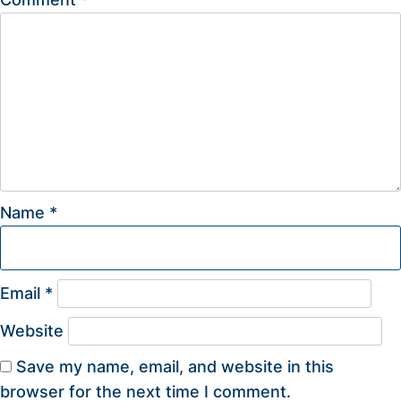
Name
*
Email
*
Website
Save my name, email, and website in this
browser for the next time I comment.