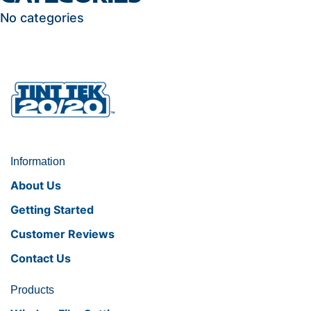
No categories
Information
About Us
Getting Started
Customer Reviews
Contact Us
Products