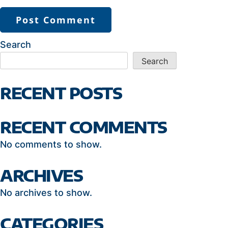
Search
Search
RECENT POSTS
RECENT COMMENTS
No comments to show.
ARCHIVES
No archives to show.
CATEGORIES