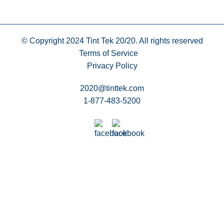
© Copyright 2024
Tint Tek 20/20. All rights reserved
Terms of Service
Privacy Policy
2020@tinttek.com
1-877-483-5200