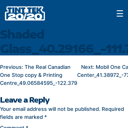
Skip
☰
to
content
Shaded
Glass_40.29166_-111.
POST
Previous:
The Real Canadian
Next:
Mobil One Ca
One Stop copy & Printing
Center_41.38972_-7
NAVIGATION
Centre_49.06584595_-122.379
Leave a Reply
Your email address will not be published.
Required
fields are marked
*
Comment
*