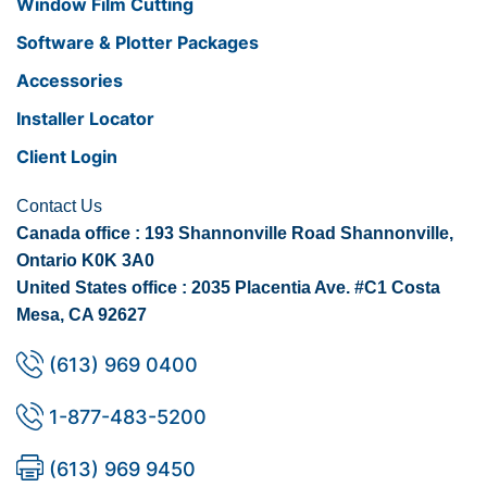
Window Film Cutting
Software & Plotter Packages
Accessories
Installer Locator
Client Login
Contact Us
Canada office : 193 Shannonville Road Shannonville,
Ontario K0K 3A0
United States office : 2035 Placentia Ave. #C1 Costa
Mesa, CA 92627
(613) 969 0400
1-877-483-5200
(613) 969 9450