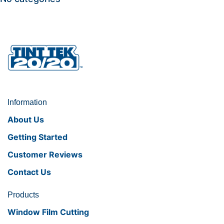
Information
About Us
Getting Started
Customer Reviews
Contact Us
Products
Window Film Cutting