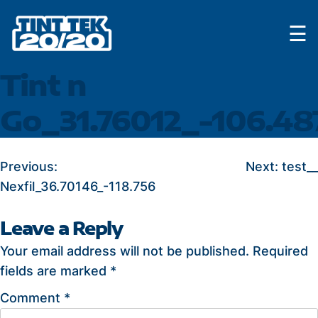
Skip
☰
to
content
Tint n
Go_31.76012_-106.48
POST
Previous:
Next:
test__
Nexfil_36.70146_-118.756
NAVIGATION
Leave a Reply
Your email address will not be published.
Required
fields are marked
*
Comment
*