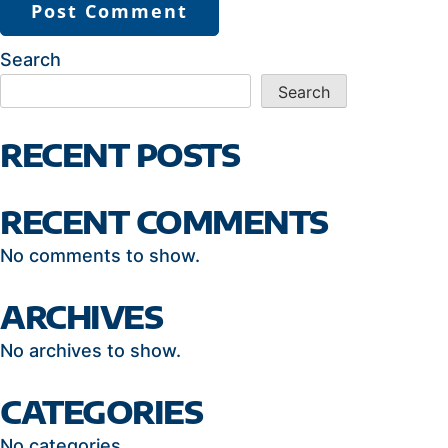
Search
Search
RECENT POSTS
RECENT COMMENTS
No comments to show.
ARCHIVES
No archives to show.
CATEGORIES
No categories