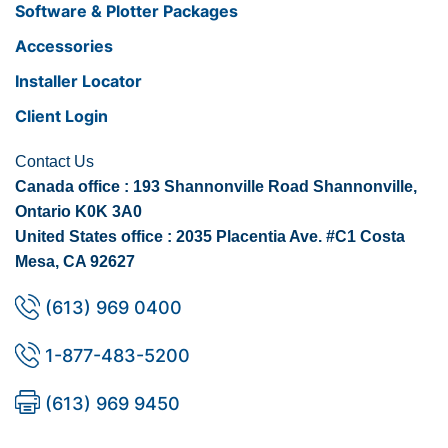
Software & Plotter Packages
Accessories
Installer Locator
Client Login
Contact Us
Canada office : 193 Shannonville Road Shannonville,
Ontario K0K 3A0
United States office : 2035 Placentia Ave. #C1 Costa
Mesa, CA 92627
(613) 969 0400
1-877-483-5200
(613) 969 9450