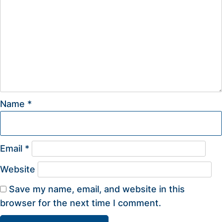
Name
*
Email
*
Website
Save my name, email, and website in this
browser for the next time I comment.