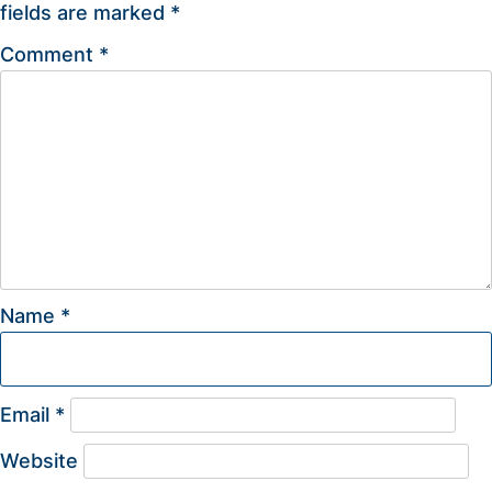
fields are marked
*
Comment
*
Name
*
Email
*
Website