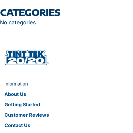
CATEGORIES
No categories
Information
About Us
Getting Started
Customer Reviews
Contact Us