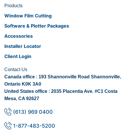
Products
Window Film Cutting
Software & Plotter Packages
Accessories
Installer Locator
Client Login
Contact Us
Canada office : 193 Shannonville Road Shannonville,
Ontario K0K 3A0
United States office : 2035 Placentia Ave. #C1 Costa
Mesa, CA 92627
(613) 969 0400
1-877-483-5200