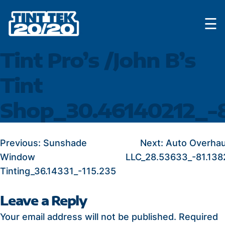
Skip
☰
to
content
Tint Pro’s /John B’s
Tint
Shop_30.46140212_-
POST
Previous:
Sunshade
Next:
Auto Overhau
Window
LLC_28.53633_-81.138
NAVIGATION
Tinting_36.14331_-115.235
Leave a Reply
Your email address will not be published.
Required