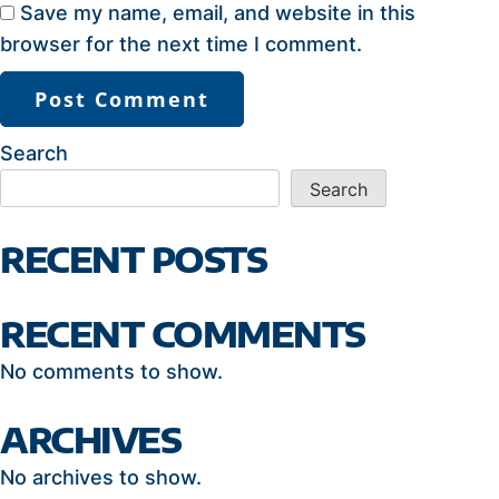
Save my name, email, and website in this
browser for the next time I comment.
Search
Search
RECENT POSTS
RECENT COMMENTS
No comments to show.
ARCHIVES
No archives to show.