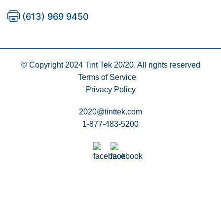
(613) 969 9450
© Copyright 2024
Tint Tek 20/20. All rights reserved
Terms of Service
Privacy Policy
2020@tinttek.com
1-877-483-5200