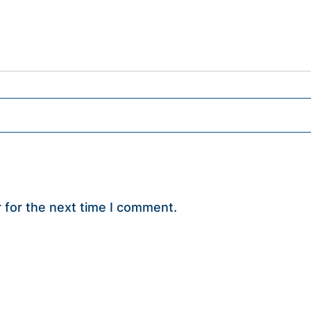
 for the next time I comment.