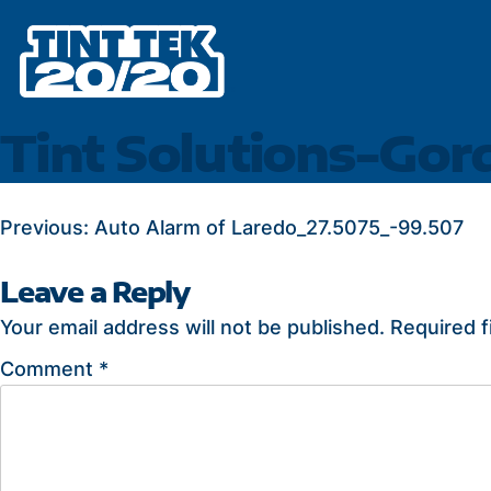
Skip
to
content
Tint Solutions-Gor
POST
Previous:
Auto Alarm of Laredo_27.5075_-99.507
NAVIGATION
Leave a Reply
Your email address will not be published.
Required f
Comment
*