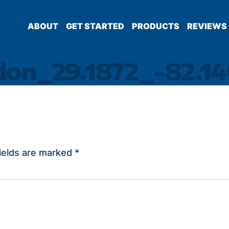
ABOUT
GET STARTED
PRODUCTS
REVIEWS
don_29.1872_-82.14
ields are marked
*