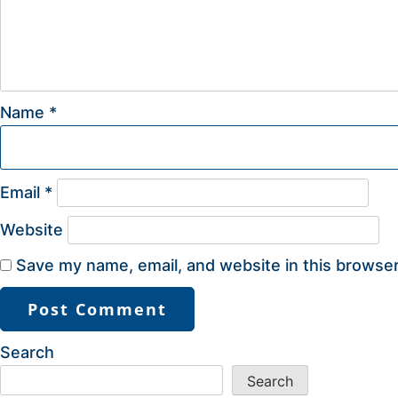
Name
*
Email
*
Website
Save my name, email, and website in this browser
Search
Search