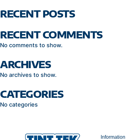
RECENT POSTS
RECENT COMMENTS
No comments to show.
ARCHIVES
No archives to show.
CATEGORIES
No categories
Information