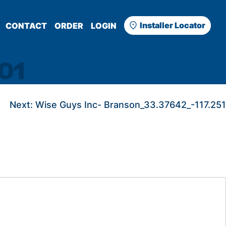
Installer Locator
CONTACT
ORDER
LOGIN
01
Next:
Wise Guys Inc- Branson_33.37642_-117.251