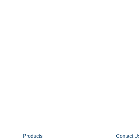
Products
Contact U