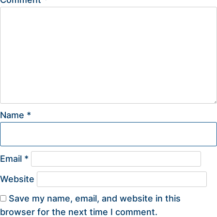
Name
*
Email
*
Website
Save my name, email, and website in this
browser for the next time I comment.