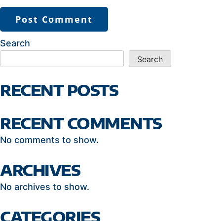
Search
Search
RECENT POSTS
RECENT COMMENTS
No comments to show.
ARCHIVES
No archives to show.
CATEGORIES