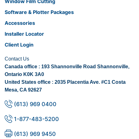
Window Film Cutting
Software & Plotter Packages
Accessories
Installer Locator
Client Login
Contact Us
Canada office : 193 Shannonville Road Shannonville,
Ontario K0K 3A0
United States office : 2035 Placentia Ave. #C1 Costa
Mesa, CA 92627
(613) 969 0400
1-877-483-5200
(613) 969 9450