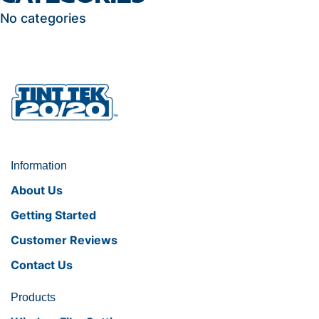
No categories
Information
About Us
Getting Started
Customer Reviews
Contact Us
Products