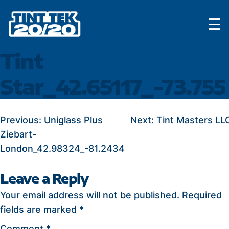
Skip
☰
to
content
Tint
Star_42.65117_-73.755
POST
Previous:
Uniglass Plus
Next:
Tint Masters LL
Ziebart-
NAVIGATION
London_42.98324_-81.2434
Leave a Reply
Your email address will not be published.
Required
fields are marked
*
Comment
*