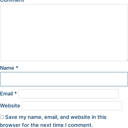
Name
*
Email
*
Website
Save my name, email, and website in this
browser for the next time I comment.