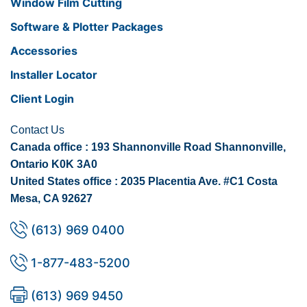
Window Film Cutting
Software & Plotter Packages
Accessories
Installer Locator
Client Login
Contact Us
Canada office : 193 Shannonville Road Shannonville,
Ontario K0K 3A0
United States office : 2035 Placentia Ave. #C1 Costa
Mesa, CA 92627
(613) 969 0400
1-877-483-5200
(613) 969 9450