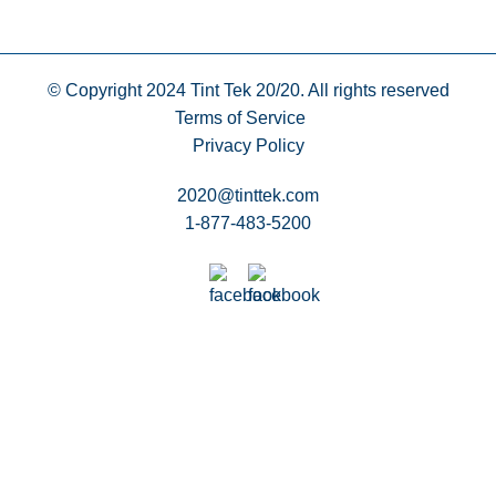
© Copyright 2024
Tint Tek 20/20. All rights reserved
Terms of Service
Privacy Policy
2020@tinttek.com
1-877-483-5200