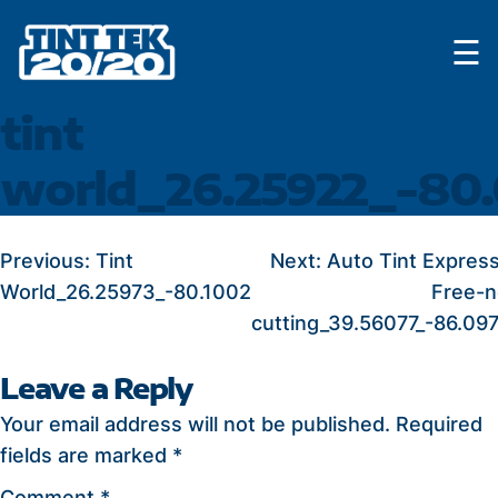
Skip
☰
to
content
tint
world_26.25922_-80
POST
Previous:
Tint
Next:
Auto Tint Expres
World_26.25973_-80.1002
Free-n
NAVIGATION
cutting_39.56077_-86.09
Leave a Reply
Your email address will not be published.
Required
fields are marked
*
Comment
*