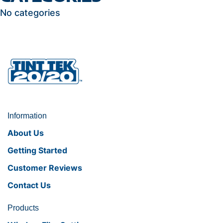
No categories
Information
About Us
Getting Started
Customer Reviews
Contact Us
Products