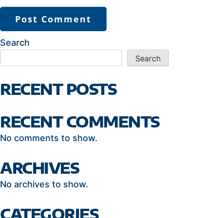
Search
Search
RECENT POSTS
RECENT COMMENTS
No comments to show.
ARCHIVES
No archives to show.
CATEGORIES