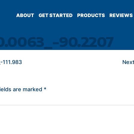
ABOUT
GET STARTED
PRODUCTS
REVIEWS
0.0063_-90.2207
-111.983
Next
ields are marked
*