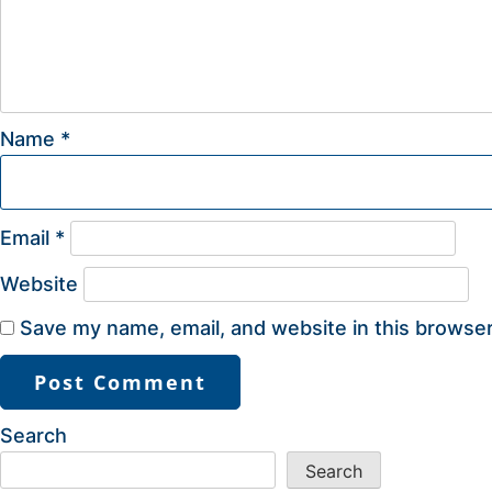
Name
*
Email
*
Website
Save my name, email, and website in this browser
Search
Search