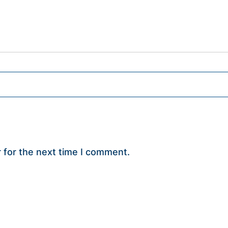
 for the next time I comment.