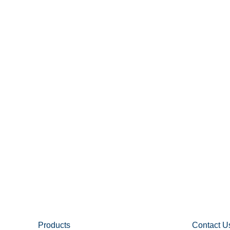
Products
Contact U