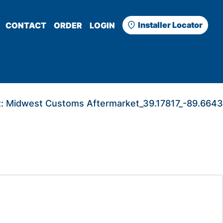
Installer Locator
CONTACT
ORDER
LOGIN
:
Midwest Customs Aftermarket_39.17817_-89.6643