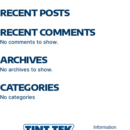
RECENT POSTS
RECENT COMMENTS
No comments to show.
ARCHIVES
No archives to show.
CATEGORIES
No categories
Information