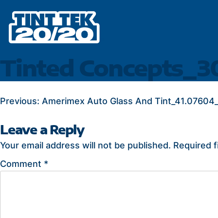
Skip
to
content
Tinted Concepts_3
POST
Previous:
Amerimex Auto Glass And Tint_41.07604_
NAVIGATION
Leave a Reply
Your email address will not be published.
Required f
Comment
*