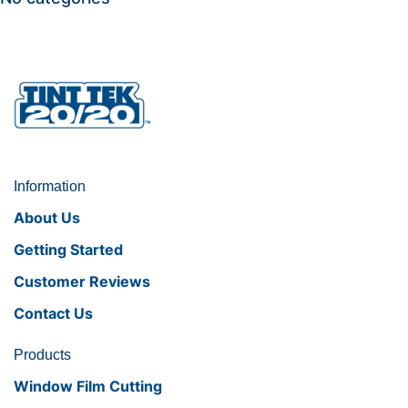
Information
About Us
Getting Started
Customer Reviews
Contact Us
Products
Window Film Cutting