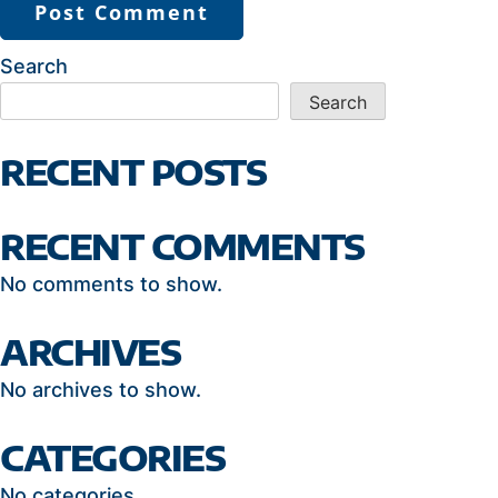
Search
Search
RECENT POSTS
RECENT COMMENTS
No comments to show.
ARCHIVES
No archives to show.
CATEGORIES
No categories