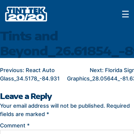
Skip
☰
to
content
Tints and
Beyond_26.61854_-8
POST
Previous:
React Auto
Next:
Florida Sig
Glass_34.5178_-84.931
Graphics_28.05644_-81.
NAVIGATION
Leave a Reply
Your email address will not be published.
Required
fields are marked
*
Comment
*