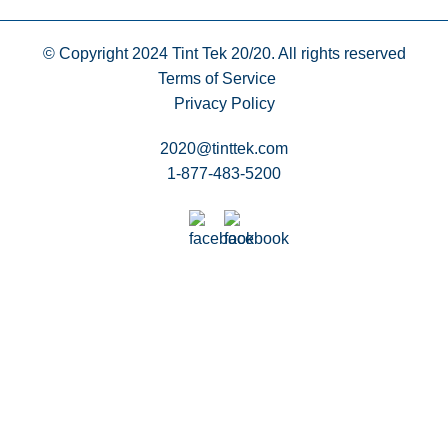
© Copyright 2024
Tint Tek 20/20. All rights reserved
Terms of Service
Privacy Policy
2020@tinttek.com
1-877-483-5200