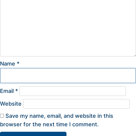
Name
*
Email
*
Website
Save my name, email, and website in this
browser for the next time I comment.