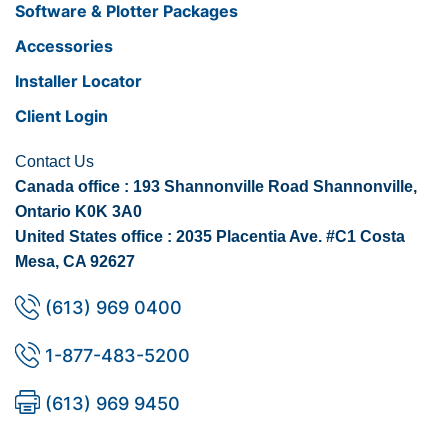
Software & Plotter Packages
Accessories
Installer Locator
Client Login
Contact Us
Canada office : 193 Shannonville Road Shannonville,
Ontario K0K 3A0
United States office : 2035 Placentia Ave. #C1 Costa
Mesa, CA 92627
(613) 969 0400
1-877-483-5200
(613) 969 9450