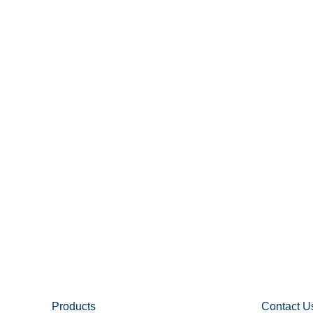
Products
Contact U