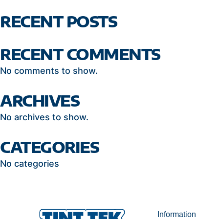
RECENT POSTS
RECENT COMMENTS
No comments to show.
ARCHIVES
No archives to show.
CATEGORIES
No categories
Information