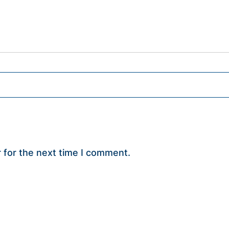
 for the next time I comment.