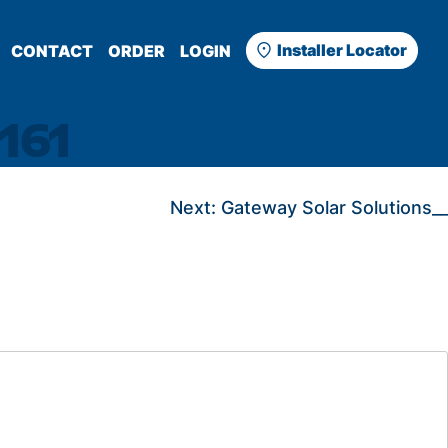
Installer Locator
CONTACT
ORDER
LOGIN
161
Next:
Gateway Solar Solutions__