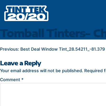
Skip
to
content
Tomball Tinters- C
POST
Previous:
Best Deal Window Tint_28.54211_-81.379
NAVIGATION
Leave a Reply
Your email address will not be published.
Required f
Comment
*