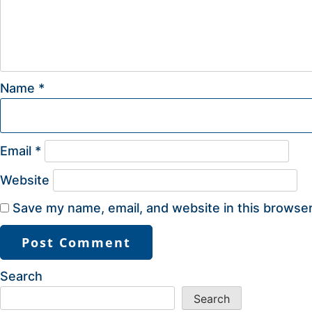
Name
*
Email
*
Website
Save my name, email, and website in this browser
Search
Search