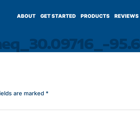
ABOUT
GET STARTED
PRODUCTS
REVIEWS
heq_30.09716_-95.6
ields are marked
*