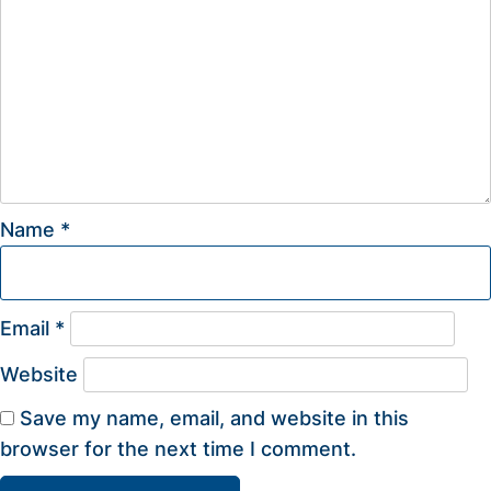
Name
*
Email
*
Website
Save my name, email, and website in this
browser for the next time I comment.