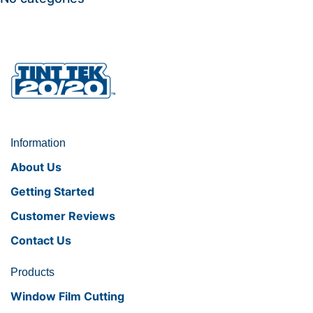
Information
About Us
Getting Started
Customer Reviews
Contact Us
Products
Window Film Cutting