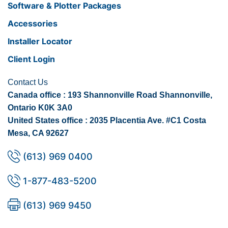
Software & Plotter Packages
Accessories
Installer Locator
Client Login
Contact Us
Canada office : 193 Shannonville Road Shannonville,
Ontario K0K 3A0
United States office : 2035 Placentia Ave. #C1 Costa
Mesa, CA 92627
(613) 969 0400
1-877-483-5200
(613) 969 9450