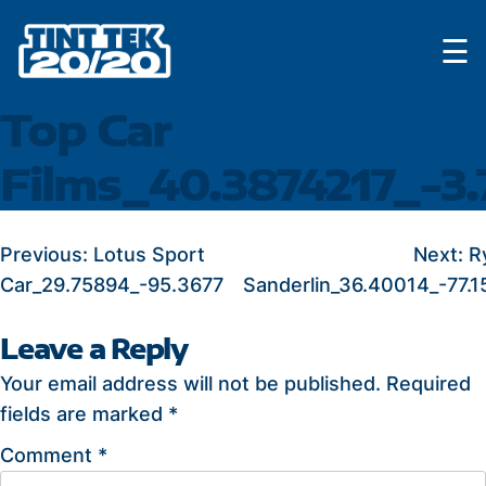
Skip
☰
to
content
Top Car
Films_40.3874217_-3
POST
Previous:
Lotus Sport
Next:
R
Car_29.75894_-95.3677
Sanderlin_36.40014_-77.1
NAVIGATION
Leave a Reply
Your email address will not be published.
Required
fields are marked
*
Comment
*