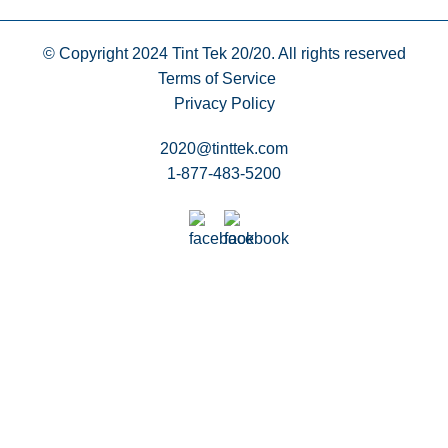
© Copyright 2024
Tint Tek 20/20. All rights reserved
Terms of Service
Privacy Policy
2020@tinttek.com
1-877-483-5200