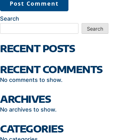
Search
Search
RECENT POSTS
RECENT COMMENTS
No comments to show.
ARCHIVES
No archives to show.
CATEGORIES
No categories