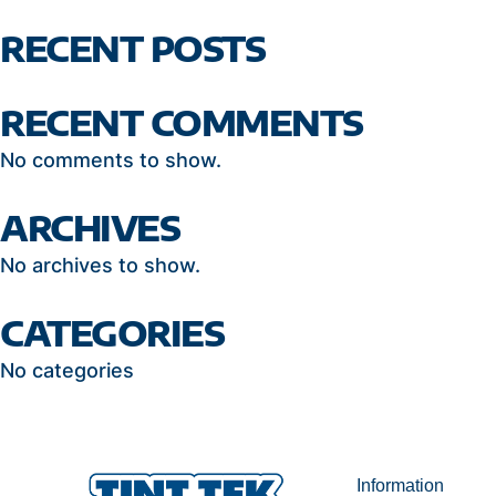
RECENT POSTS
RECENT COMMENTS
No comments to show.
ARCHIVES
No archives to show.
CATEGORIES
No categories
Information