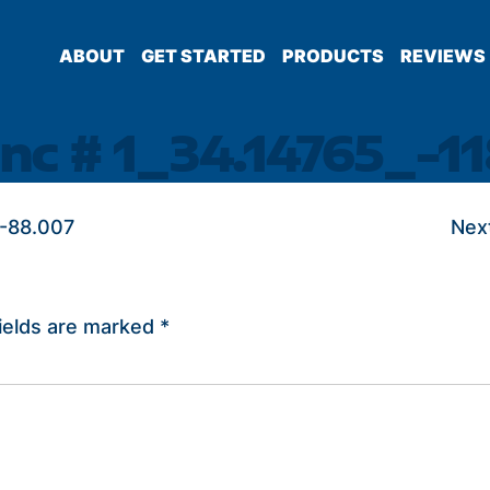
ABOUT
GET STARTED
PRODUCTS
REVIEWS
nc # 1_34.14765_-11
_-88.007
Nex
ields are marked
*