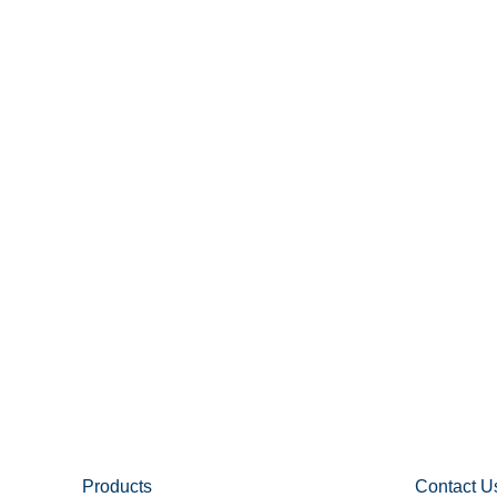
Products
Contact U