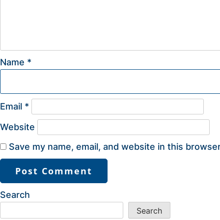
Name
*
Email
*
Website
Save my name, email, and website in this browser
Search
Search