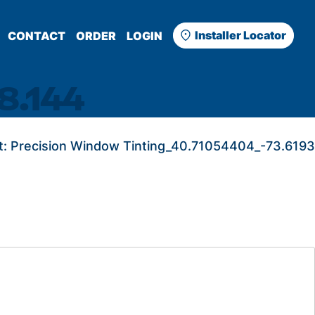
Installer Locator
CONTACT
ORDER
LOGIN
8.144
t:
Precision Window Tinting_40.71054404_-73.6193