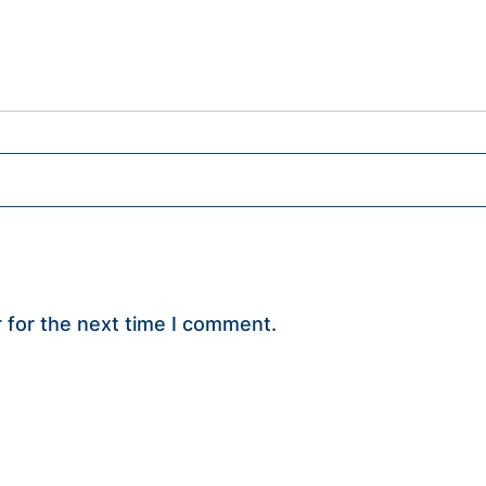
 for the next time I comment.