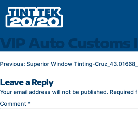
Skip
to
content
VIP Auto Customs I
POST
Previous:
Superior Window Tinting-Cruz_43.01668
NAVIGATION
Leave a Reply
Your email address will not be published.
Required f
Comment
*